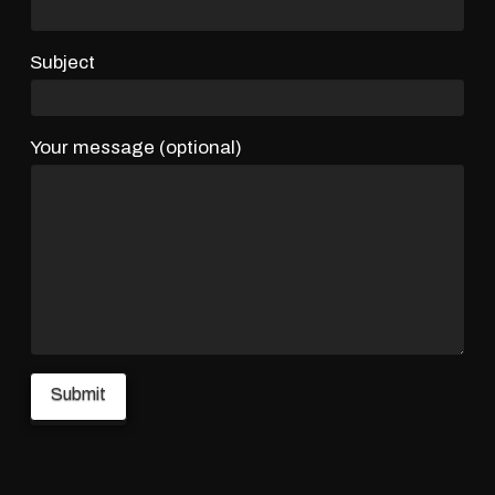
Subject
Your message (optional)