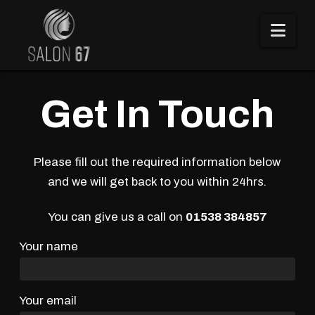
Nav
Get In Touch
Please fill out the required information below
and we will get back to you within 24hrs.
You can give us a call on
01538 384857
Your name
Your email